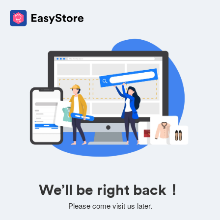
We’ll be right back！
Please come visit us later.