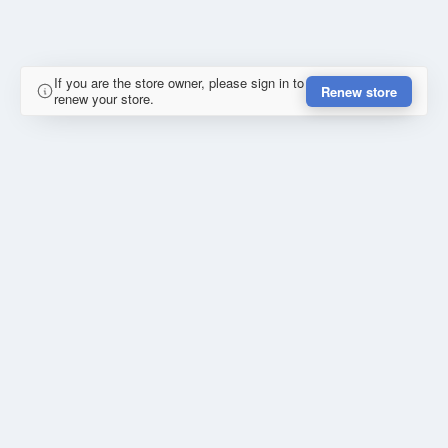
If you are the store owner, please sign in to
Renew store
renew your store.