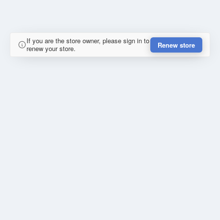
If you are the store owner, please sign in to
Renew store
renew your store.