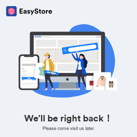
We’ll be right back！
Please come visit us later.