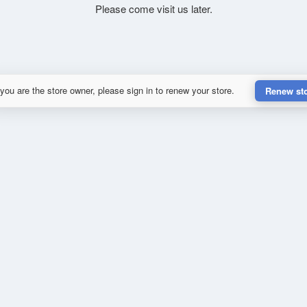
Please come visit us later.
 you are the store owner, please sign in to renew your store.
Renew st