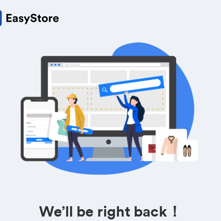
We’ll be right back！