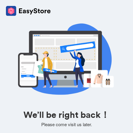
We’ll be right back！
Please come visit us later.