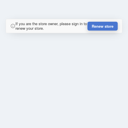
If you are the store owner, please sign in to
Renew store
renew your store.