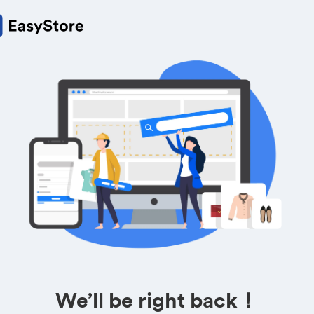
We’ll be right back！