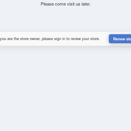
Please come visit us later.
 you are the store owner, please sign in to renew your store.
Renew st